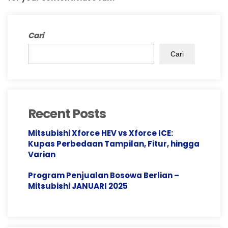
Cari
Cari
Recent Posts
Mitsubishi Xforce HEV vs Xforce ICE:
Kupas Perbedaan Tampilan, Fitur, hingga
Varian
Program Penjualan Bosowa Berlian –
Mitsubishi JANUARI 2025