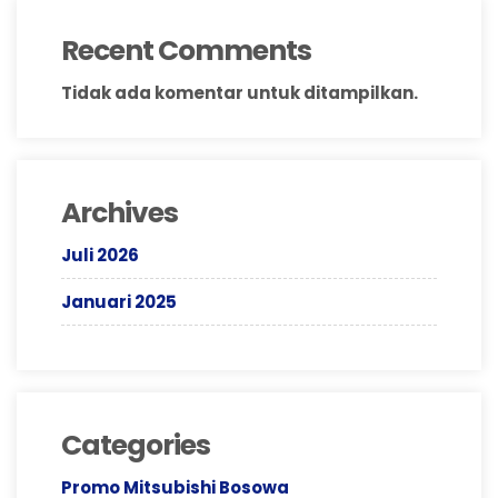
Recent Comments
Tidak ada komentar untuk ditampilkan.
Archives
Juli 2026
Januari 2025
Categories
Promo Mitsubishi Bosowa