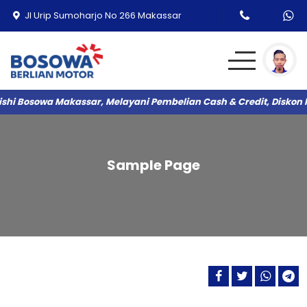
Jl Urip Sumoharjo No 266 Makassar
shi Bosowa Makassar, Melayani Pembelian Cash & Credit, Diskon 
DESTINATOR
TRITON
Sample Page
COLT L300
XFORCE HYBRID
PAJERO SPORT
XPANDER
XPANDER CROSS