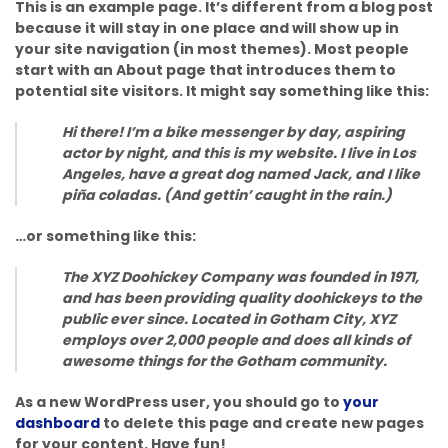
This is an example page. It’s different from a blog post
because it will stay in one place and will show up in
your site navigation (in most themes). Most people
start with an About page that introduces them to
potential site visitors. It might say something like this:
Hi there! I’m a bike messenger by day, aspiring
actor by night, and this is my website. I live in Los
Angeles, have a great dog named Jack, and I like
piña coladas. (And gettin’ caught in the rain.)
…or something like this:
The XYZ Doohickey Company was founded in 1971,
and has been providing quality doohickeys to the
public ever since. Located in Gotham City, XYZ
employs over 2,000 people and does all kinds of
awesome things for the Gotham community.
As a new WordPress user, you should go to
your
dashboard
to delete this page and create new pages
for your content. Have fun!